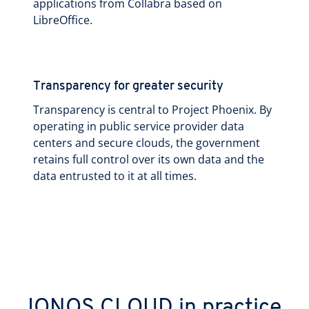
applications from Collabra based on
LibreOffice.
Transparency for greater security
Transparency is central to Project Phoenix. By
operating in public service provider data
centers and secure clouds, the government
retains full control over its own data and the
data entrusted to it at all times.
IONOS CLOUD in practice