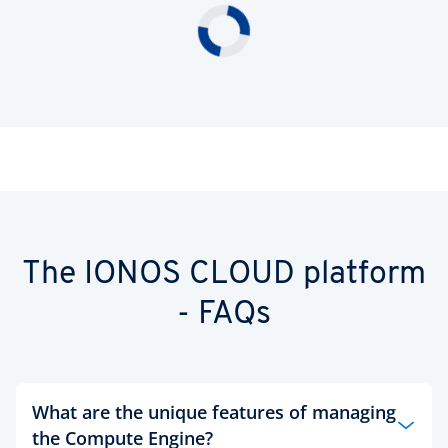
The IONOS CLOUD platform
- FAQs
What are the unique features of managing
the Compute Engine?