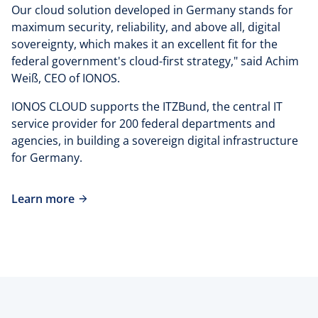
Our cloud solution developed in Germany stands for
maximum security, reliability, and above all, digital
sovereignty, which makes it an excellent fit for the
federal government's cloud-first strategy," said Achim
Weiß, CEO of IONOS.
IONOS CLOUD supports the ITZBund, the central IT
service provider for 200 federal departments and
agencies, in building a sovereign digital infrastructure
for Germany.
Learn more