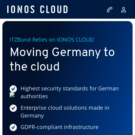
ITZBund Relies on IONOS CLOUD
Moving Germany to
the cloud
Highest security standards for German
authorities
Enterprise cloud solutions made in
Germany
GDPR-compliant infrastructure