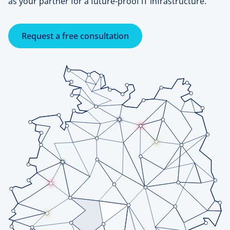
as your partner for a future-proof IT infrastructure.
Request a free consultation