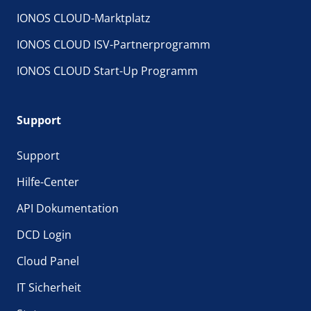
IONOS CLOUD-Marktplatz
IONOS CLOUD ISV-Partnerprogramm
IONOS CLOUD Start-Up Programm
Support
Support
Hilfe-Center
API Dokumentation
DCD Login
Cloud Panel
IT Sicherheit