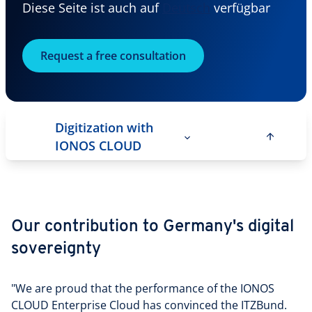
Diese Seite ist auch auf
Deutsch
verfügbar
Request a free consultation
Digitization with
IONOS CLOUD
Our contribution to Germany's digital
sovereignty
"We are proud that the performance of the IONOS
CLOUD Enterprise Cloud has convinced the ITZBund.