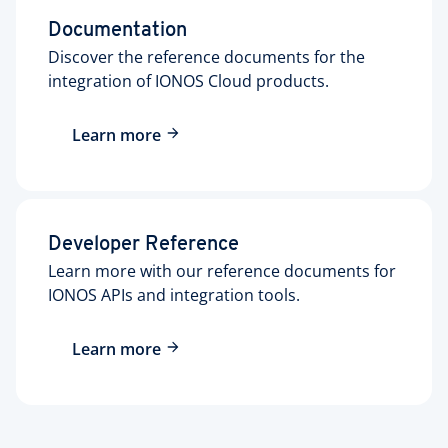
Documentation
Discover the reference documents for the
integration of IONOS Cloud products.
Learn more
Developer Reference
Learn more with our reference documents for
IONOS APIs and integration tools.
Learn more