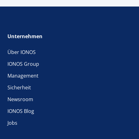
Unternehmen
Über IONOS
IONOS Group
Management
Sicherheit
Newsroom
IONOS Blog
Jobs