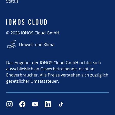
Status
© 2026 IONOS Cloud GmbH
Umwelt und Klima
Das Angebot der IONOS Cloud GmbH richtet sich
ausschließlich an Gewerbetreibende, nicht an
Endverbraucher. Alle Preise verstehen sich zuzüglich
gesetzlicher Umsatzsteuer.