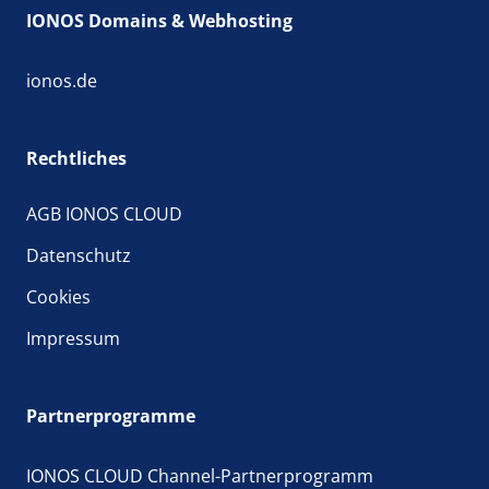
IONOS Domains & Webhosting
ionos.de
Rechtliches
AGB IONOS CLOUD
Datenschutz
Cookies
Impressum
Partnerprogramme
IONOS CLOUD Channel-Partnerprogramm