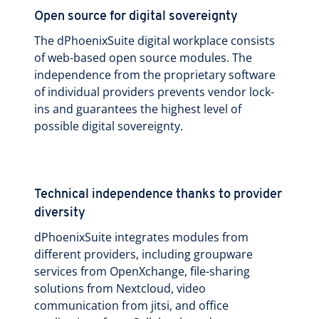
Open source for digital sovereignty
The dPhoenixSuite digital workplace consists
of web-based open source modules. The
independence from the proprietary software
of individual providers prevents vendor lock-
ins and guarantees the highest level of
possible digital sovereignty.
Technical independence thanks to provider
diversity
dPhoenixSuite integrates modules from
different providers, including groupware
services from OpenXchange, file-sharing
solutions from Nextcloud, video
communication from jitsi, and office