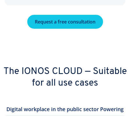
Request a free consultation
The IONOS CLOUD — Suitable
for all use cases
Digital workplace in the public sector
Powering th