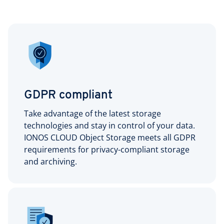
GDPR compliant
Take advantage of the latest storage
technologies and stay in control of your data.
IONOS CLOUD Object Storage meets all GDPR
requirements for privacy-compliant storage
and archiving.