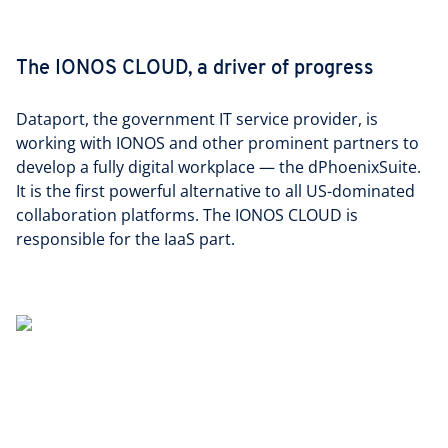
The IONOS CLOUD, a driver of progress
Dataport, the government IT service provider, is
working with IONOS and other prominent partners to
develop a fully digital workplace — the dPhoenixSuite.
It is the first powerful alternative to all US-dominated
collaboration platforms. The IONOS CLOUD is
responsible for the IaaS part.