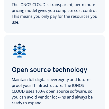
The IONOS CLOUD 's transparent, per-minute
pricing model gives you complete cost control.
This means you only pay for the resources you
use.
Open source technology
Maintain full digital sovereignty and future-
proof your IT infrastructure. The IONOS
CLOUD uses 100% open source software, so
you can avoid vendor lock-ins and always be
ready to expand.