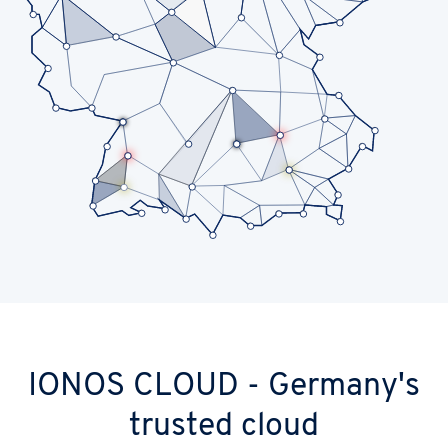
IONOS CLOUD - Germany's
trusted cloud