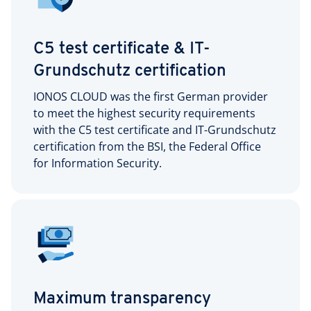
C5 test certificate & IT-
Grundschutz certification
IONOS CLOUD was the first German provider
to meet the highest security requirements
with the C5 test certificate and IT-Grundschutz
certification from the BSI, the Federal Office
for Information Security.
Maximum transparency