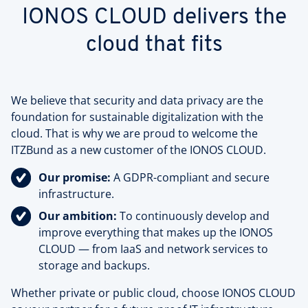
IONOS CLOUD delivers the
cloud that fits
We believe that security and data privacy are the
foundation for sustainable digitalization with the
cloud. That is why we are proud to welcome the
ITZBund as a new customer of the IONOS CLOUD.
Our promise:
A GDPR-compliant and secure
infrastructure.
Our ambition:
To continuously develop and
improve everything that makes up the IONOS
CLOUD — from IaaS and network services to
storage and backups.
Whether private or public cloud, choose IONOS CLOUD